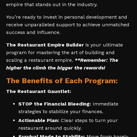
empire that stands out in the industry.
You’re ready to invest in personal development and
receive unparalleled support to achieve unmatched
success and influence.
The Restaurant Empire Builder
is your ultimate
program for mastering the art of building and
scaling a restaurant empire.
**Remember: The
higher the climb the bigger the rewards!
The Benefits of Each Program:
The Restaurant Gauntlet:
STOP the Financial Bleeding:
Immediate
strategies to stabilize your finances.
Actionable Plan:
Clear steps to turn your
restaurant around quickly.
Survival Mode to Stability:
Move from barely