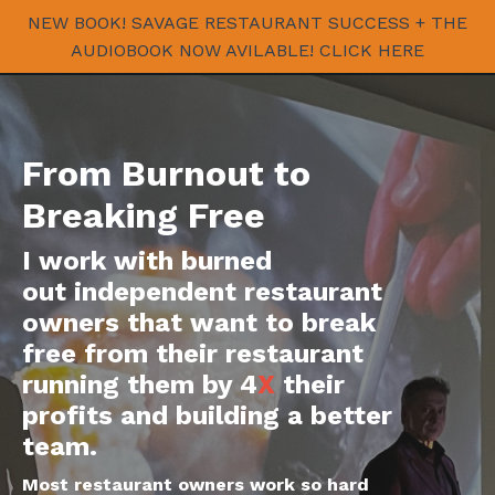
NEW BOOK! SAVAGE RESTAURANT SUCCESS + THE
AUDIOBOOK NOW AVILABLE! CLICK HERE
From Burnout to
Breaking Free
I work with burned
out independent restaurant
owners that want to break
free from their restaurant
running them by 4
X
their
profits and building a better
team.
Most restaurant owners work so hard