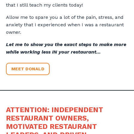
that I still teach my clients today!
Allow me to spare you a lot of the pain, stress, and
anxiety that I experienced when I was a restaurant
owner.
Let me to show you the exact steps to make more
while working less IN your restaurant...
MEET DONALD
ATTENTION: INDEPENDENT
RESTAURANT OWNERS,
MOTIVATED RESTAURANT