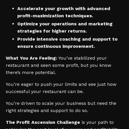
Accelerate your growth with advanced
profit-maximization techniques.
Optimize your operations and marketing
strategies for higher returns.
Provide intensive coaching and support to
ensure continuous improvement.
What You Are Feeling:
You’ve stabilized your
restaurant and seen some profit, but you know
there’s more potential.
You’re eager to push your limits and see just how
successful your restaurant can be.
You’re driven to scale your business but need the
right strategies and support to do so.
The Profit Ascension Challenge
is your path to