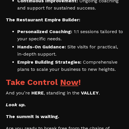
Continuous Improvement:
Ongoing coaching
and support for sustained success.
The Restaurant Empire Builder:
Personalized Coaching:
1:1 sessions tailored to
your specific needs.
Hands-On Guidance:
Site visits for practical,
in-depth support.
Empire Building Strategies:
Comprehensive
plans to scale your business to new heights.
Take Control
Now
!
And you’re
HERE
, standing in the
VALLEY
.
Look up.
The summit is waiting.
Are you ready to break free from the chains of