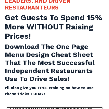
LEADERS, AND DRIVEN
RESTAURANTEURS
Get Guests To Spend 15%
More WITHOUT Raising
Prices!
Download The One Page
Menu Design Cheat Sheet
That The Most Successful
Independent Restaurants
Use To Drive Sales!
I'll also give you FREE training on how to use
these tricks TODAY!