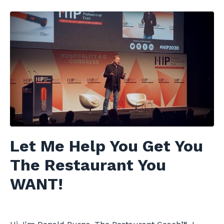
Let Me Help You Get You
The Restaurant You
WANT!