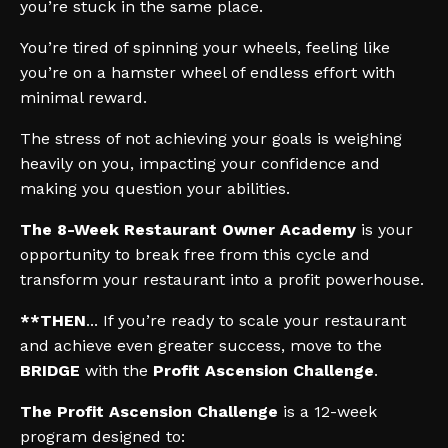
you’re stuck in the same place.
You’re tired of spinning your wheels, feeling like
you’re on a hamster wheel of endless effort with
minimal reward.
The stress of not achieving your goals is weighing
heavily on you, impacting your confidence and
making you question your abilities.
The 8-Week Restaurant Owner Academy
is your
opportunity to break free from this cycle and
transform your restaurant into a profit powerhouse.
**THEN
... If you’re ready to scale your restaurant
and achieve even greater success, move to the
BRIDGE
with the
Profit Ascension Challenge
.
The Profit Ascension Challenge
is a 12-week
program designed to: