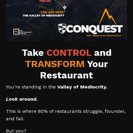
Take
CONTROL
and
TRANSFORM
Your
Restaurant
You’re standing in the
Valley of Mediocrity.
Look around.
This is where 80% of restaurants struggle, flounder,
and fail.
But you?