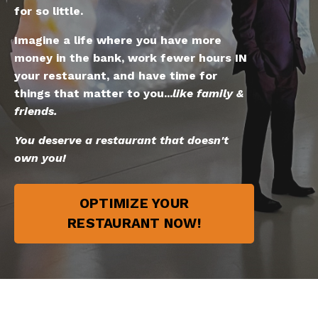
for so little.
Imagine a life where you have more
money in the bank, work fewer hours IN
your restaurant, and have time for
things that matter to you...
like family &
friends.
You deserve a restaurant that doesn't
own you!
OPTIMIZE YOUR
RESTAURANT NOW!