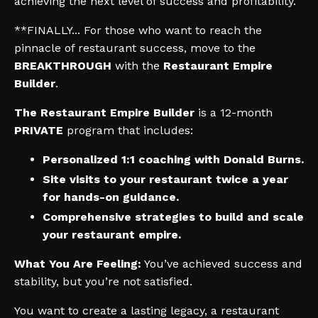
achieving the next level of success and profitability.
**FINALLY... For those who want to reach the
pinnacle of restaurant success, move to the
BREAKTHROUGH
with the
Restaurant Empire
Builder
.
The Restaurant Empire Builder
is a 12-month
PRIVATE
program that includes:
Personalized 1:1 coaching with Donald Burns.
Site visits to your restaurant twice a year
for hands-on guidance.
Comprehensive strategies to build and scale
your restaurant empire.
What You Are Feeling:
You’ve achieved success and
stability, but you’re not satisfied.
You want to create a lasting legacy, a restaurant