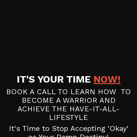
IT'S YOUR TIME
NOW!
BOOK A CALL TO LEARN HOW TO
BECOME A WARRIOR AND
ACHIEVE THE HAVE-IT-ALL-
LIFESTYLE
It's Time to Stop Accepting 'Okay'
as Your Damn Destiny!