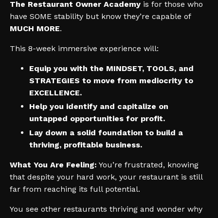
The Restaurant Owner Academy
is for those who
have SOME stability but know they’re capable of
MUCH MORE
.
This 8-week immersive experience will:
Equip you with the MINDSET, TOOLS, and
STRATEGIES to move from mediocrity to
EXCELLENCE.
Help you identify and capitalize on
untapped opportunities for profit.
Lay down a solid foundation to build a
thriving, profitable business.
What You Are Feeling:
You’re frustrated, knowing
that despite your hard work, your restaurant is still
far from reaching its full potential.
You see other restaurants thriving and wonder why