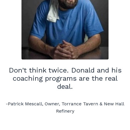
Don’t think twice. Donald and his
coaching programs are the real
deal.
-Patrick Mescall, Owner, Torrance Tavern & New Hall
Refinery