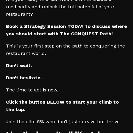
mediocrity and unlock the full potential of your
restaurant?
Book a Strategy Session TODAY to discuss where
you should start with The CONQUEST Path!
This is your first step on the path to conquering the
restaurant world.
Don’t wait.
Don’t hesitate.
The time to act is now.
Click the button BELOW to start your climb to
the top.
Join the elite 5% who don’t just survive but thrive.