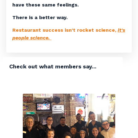
have these same feelings.
There is a better way.
Restaurant success isn't rocket science,
it's
people science.
Check out what members say...