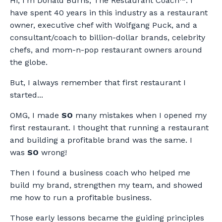
Hi, I'm Donald Burns, The Restaurant Coach™. I
have spent 40 years in this industry as a restaurant
owner, executive chef with Wolfgang Puck, and a
consultant/coach to billion-dollar brands, celebrity
chefs, and mom-n-pop restaurant owners around
the globe.
But, I always remember that first restaurant I
started...
OMG, I made
SO
many mistakes when I opened my
first restaurant. I thought that running a restaurant
and building a profitable brand was the same. I
was
SO
wrong!
Then I found a business coach who helped me
build my brand, strengthen my team, and showed
me how to run a profitable business.
Those early lessons became the guiding principles