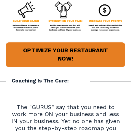
OPTIMIZE YOUR RESTAURANT
NOW!
Coaching Is The Cure:
The "GURUS" say that you need to
work more ON your business and less
IN your business. Yet no one has given
you the step-by-step roadmap you