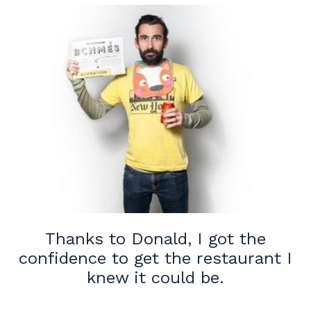
Thanks to Donald, I got the
confidence to get the restaurant I
knew it could be.