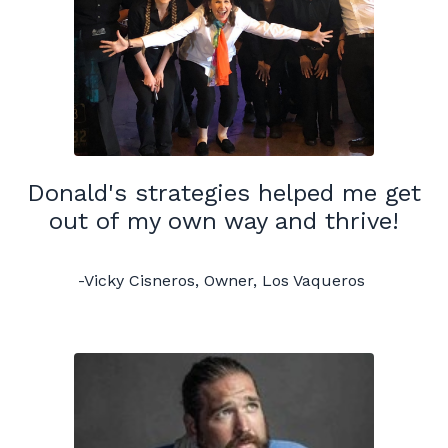
Donald's strategies helped me get
out of my own way and thrive!
-Vicky Cisneros, Owner, Los Vaqueros