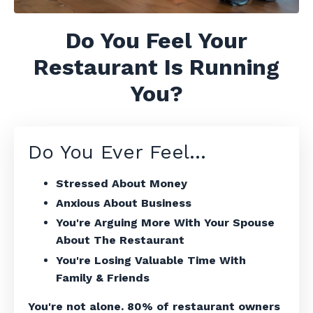
Do You Feel Your
Restaurant Is Running
You?
Do You Ever Feel...
Stressed About Money
Anxious About Business
You're Arguing More With Your Spouse
About The Restaurant
You're Losing Valuable Time With
Family & Friends
You're not alone. 80% of restaurant owners