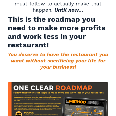
must follow to actually make that
happen.
Until now...
This is the roadmap you
need to make more profits
and work less in your
restaurant!
You deserve to have the restaurant you
want without sacrificing your life for
your business!