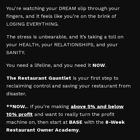
You're watching your DREAM slip through your
fingers, and it feels like you’re on the brink of
LOSING EVERYTHING.
The stress is unbearable, and it’s taking a toll on
your HEALTH, your RELATIONSHIPS, and your
SANITY.
You need a lifeline, and you need it
NOW
.
The Restaurant Gauntlet
is your first step to
reclaiming control and saving your restaurant from
disaster.
**NOW.
.. If you’re making
above 5% and below
10% profit
and want to really turn the profit
machine on, then start at
BASE
with the
8-Week
Restaurant Owner Academy
.