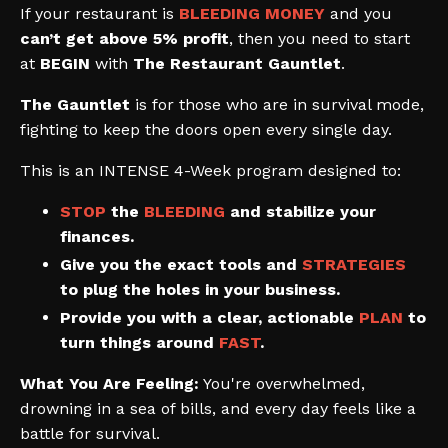
If your restaurant is
BLEEDING MONEY
and you
can’t get above 5% profit
, then you need to start
at
BEGIN
with
The Restaurant Gauntlet
.
The Gauntlet
is for those who are in survival mode,
fighting to keep the doors open every single day.
This is an INTENSE 4-Week program designed to:
STOP
the
BLEEDING
and stabilize your
finances.
Give you the exact tools and
STRATEGIES
to plug the holes in your business.
Provide you with a clear, actionable
PLAN
to
turn things around
FAST
.
What You Are Feeling:
You're overwhelmed,
drowning in a sea of bills, and every day feels like a
battle for survival.