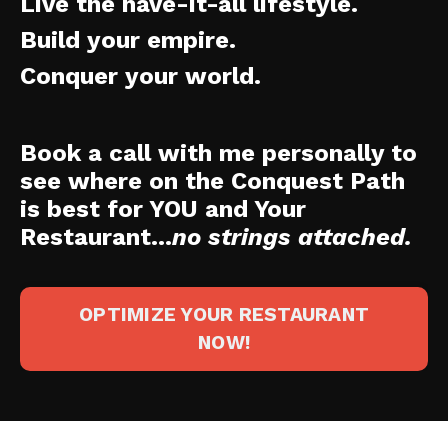
Live the have-it-all lifestyle.
Build your empire.
Conquer your world.
Book a call with me personally to
see where on the Conquest Path
is best for YOU and Your
Restaurant...
no strings attached.
OPTIMIZE YOUR RESTAURANT
NOW!