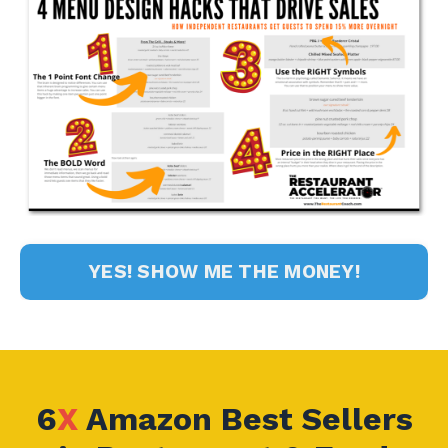
YES! SHOW ME THE MONEY!
6
X
Amazon Best Sellers