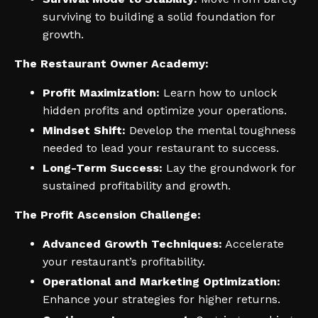
surviving to building a solid foundation for
growth.
The Restaurant Owner Academy:
Profit Maximization:
Learn how to unlock
hidden profits and optimize your operations.
Mindset Shift:
Develop the mental toughness
needed to lead your restaurant to success.
Long-Term Success:
Lay the groundwork for
sustained profitability and growth.
The Profit Ascension Challenge:
Advanced Growth Techniques:
Accelerate
your restaurant’s profitability.
Operational and Marketing Optimization:
Enhance your strategies for higher returns.