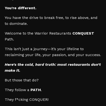
You’re different.
You have the drive to break free, to rise above, and
to dominate.
Welcome to the Warrior Restaurants
CONQUEST
Path.
This isn’t just a journey—it’s your lifeline to
reclaiming your life, your passion, and your success.
Here’s the cold, hard truth: most restaurants don’t
make it.
But those that do?
They follow a
PATH
.
They f*cking CONQUER!