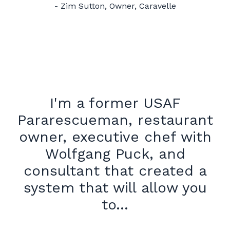
- Zim Sutton, Owner, Caravelle
I'm a former USAF
Pararescueman, restaurant
owner, executive chef with
Wolfgang Puck, and
consultant that created a
system that will allow you
to...